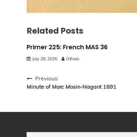
Related Posts
Primer 225: French MAS 36
July 28, 2026
Othais
Post
Previous:
Minute of Mae: Mosin-Nagant 1891
navigation