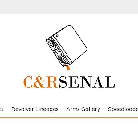
ct
Revolver Lineages
Arms Gallery
Speedloade