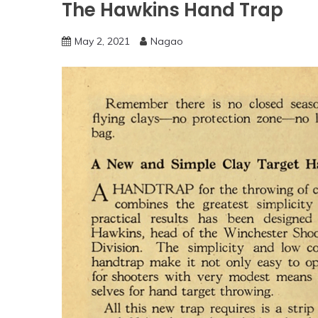
The Hawkins Hand Trap
May 2, 2021
Nagao