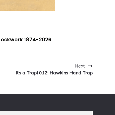
 Lockwork 1874-2026
Next:
It’s a Trap! 012: Hawkins Hand Trap