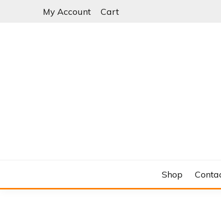
Skip
My Account
Cart
to
content
C&RSENAL
Shop
Conta