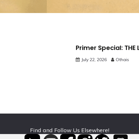
Primer Special: THE
July 22, 2026
Othais
Find and Follow Us Elsewhere!