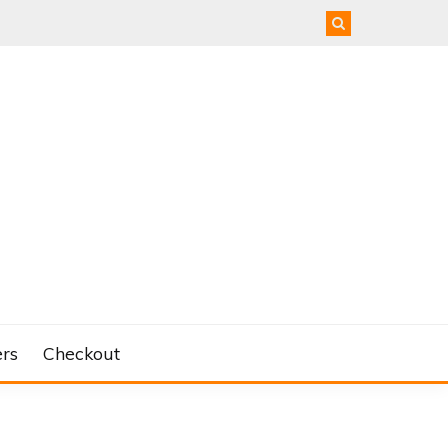
rs
Checkout