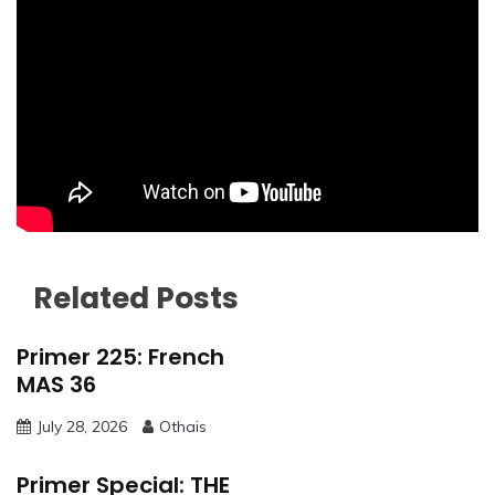
Related Posts
Primer 225: French
MAS 36
July 28, 2026
Othais
Primer Special: THE