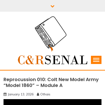
Skip
to
content
C&RSENAL
Reprocussion 010: Colt New Model Army
“Model 1860” – Module A
January 13, 2026
Othais