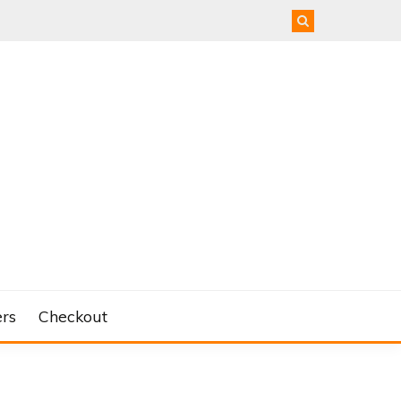
rs
Checkout