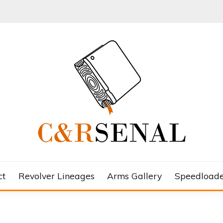
ct
Revolver Lineages
Arms Gallery
Speedloade