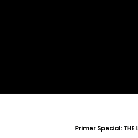
Primer Special: THE