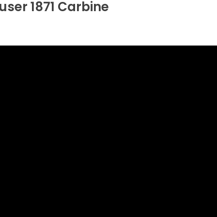
ser 1871 Carbine