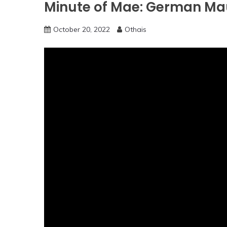
Minute of Mae: German Mau
October 20, 2022
Othais