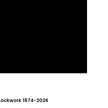
 Lockwork 1874-2026