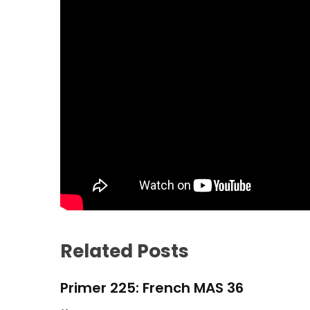
Related Posts
Primer 225: French MAS 36