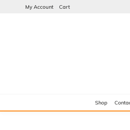
Skip
My Account
Cart
to
content
C&RSENAL
Shop
Conta