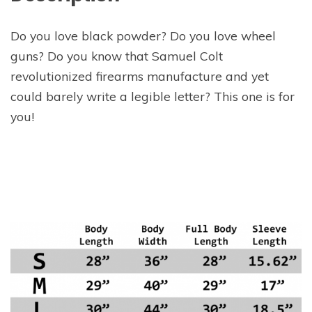
Do you love black powder? Do you love wheel
guns? Do you know that Samuel Colt
revolutionized firearms manufacture and yet
could barely write a legible letter? This one is for
you!