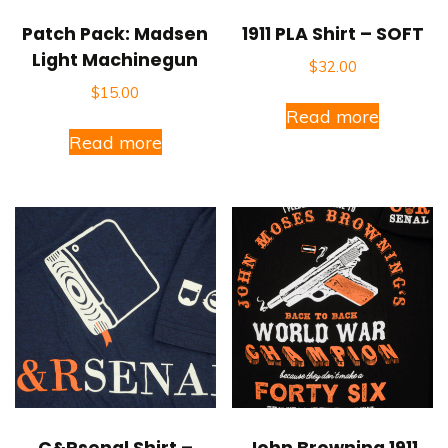
Patch Pack: Madsen
1911 PLA Shirt – SOFT
Light Machinegun
$
32.00
$
15.00
Read more
Read more
C&Rsenal Shirt –
John Browning 1911