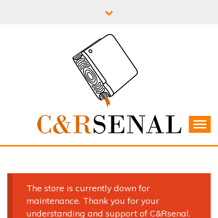
Skip
to
content
C&RSENAL
The store is currently down for
maintenance. Thank you for your
understanding and support of C&Rsenal.