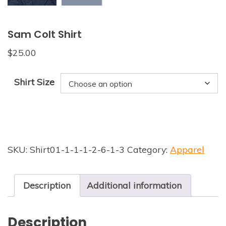
Sam Colt Shirt
$
25.00
Shirt Size
SKU:
Shirt01-1-1-1-2-6-1-3
Category:
Apparel
Description
Additional information
Description