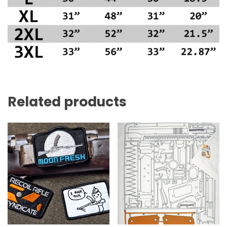
Related products