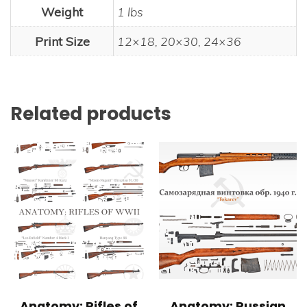
Weight
1 lbs
Print Size
12×18, 20×30, 24×36
Related products
Anatomy: Rifles of
Anatomy: Russian