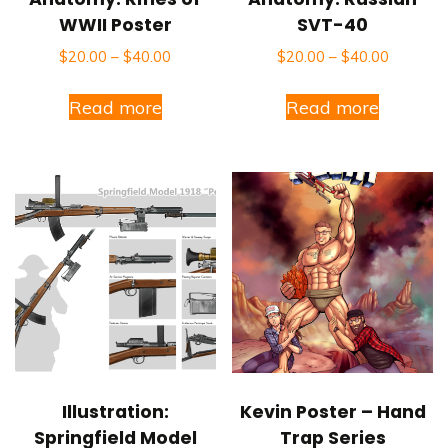
WWII Poster
SVT-40
$
20.00
–
$
40.00
$
20.00
–
$
40.00
Read more
Read more
Illustration:
Kevin Poster – Hand
Springfield Model
Trap Series