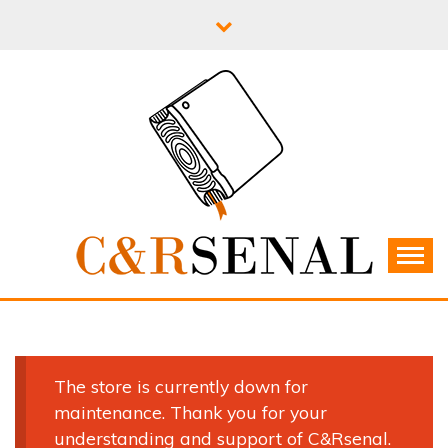
Skip
to
content
C&RSENAL
The store is currently down for
maintenance. Thank you for your
understanding and support of C&Rsenal.