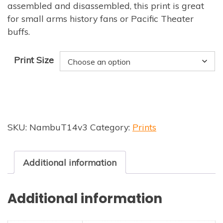
assembled and disassembled, this print is great
for small arms history fans or Pacific Theater
buffs.
Print Size
SKU:
NambuT14v3
Category:
Prints
Additional information
Additional information