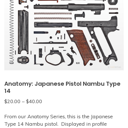
Anatomy: Japanese Pistol Nambu Type
14
$
20.00
–
$
40.00
From our Anatomy Series, this is the Japanese
Type 14 Nambu pistol. Displayed in profile