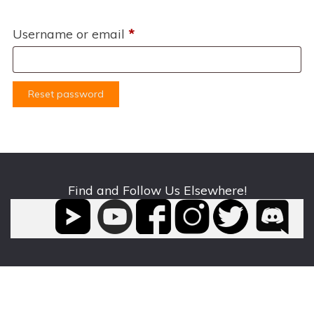
Required
Username or email
*
Reset password
Find and Follow Us Elsewhere!