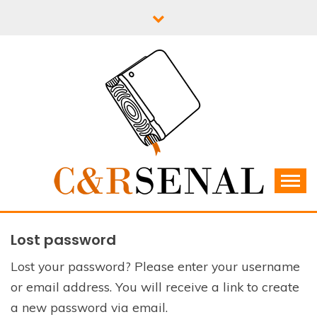
Skip
to
content
C&RSENAL
Lost password
Lost your password? Please enter your username
or email address. You will receive a link to create
a new password via email.